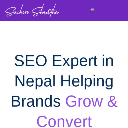
Skip
Menu
to
content
SEO Expert in
Nepal Helping
Brands
Grow &
Convert