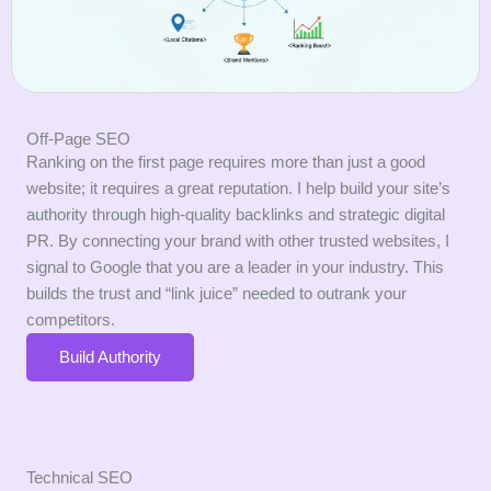
Off-Page SEO
Ranking on the first page requires more than just a good
website; it requires a great reputation. I help build your site’s
authority through high-quality backlinks and strategic digital
PR. By connecting your brand with other trusted websites, I
signal to Google that you are a leader in your industry. This
builds the trust and “link juice” needed to outrank your
competitors.
Build Authority
Technical SEO