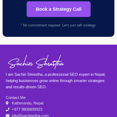
Book a Strategy Call
* No commitment required. Let's just talk strategy.
I am Sachin Shrestha, a professional SEO expert in Nepal,
helping businesses grow online through smarter strategies
and results-driven SEO.
Contact Me
Kathmandu, Nepal
+977 9808899923
info@sachinstha.com