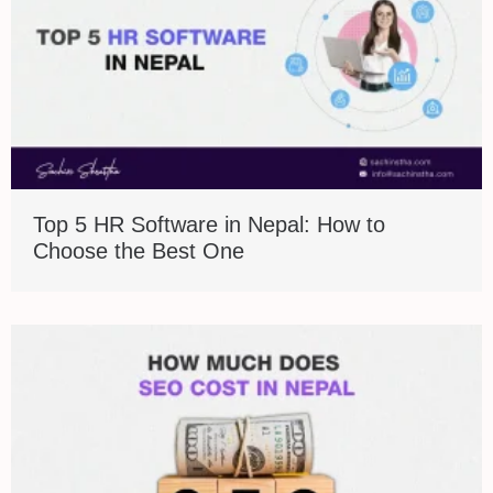
Top 5 HR Software in Nepal: How to
Choose the Best One