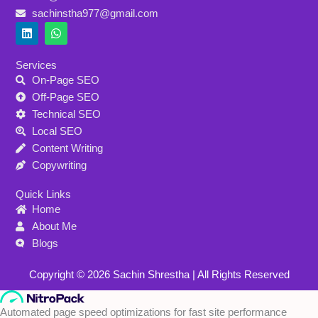
sachinstha977@gmail.com
L
W
i
h
n
a
k
t
Services
e
s
On-Page SEO
d
a
i
p
Off-Page SEO
n
p
Technical SEO
Local SEO
Content Writing
Copywriting
Quick Links
Home
About Me
Blogs
Copyright © 2026 Sachin Shrestha | All Rights Reserved