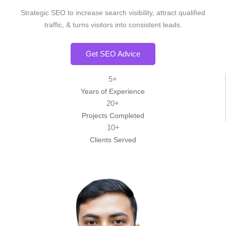
Strategic SEO to increase search visibility, attract qualified
traffic, & turns visitors into consistent leads.
Get SEO Advice
5+
Years of Experience
20+
Projects Completed
10+
Clients Served