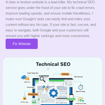
A slow or broken website is a lead killer. My technical SEO
service goes under the hood of your site to fix crawl errors,
improve loading speeds, and ensure mobile friendliness. I
make sure Google’s bots can easily find and index your
content without any hiccups. If your site is fast, secure, and
easy to navigate, both Google and your customers will
reward you with higher rankings and more conversions.
Fix Website