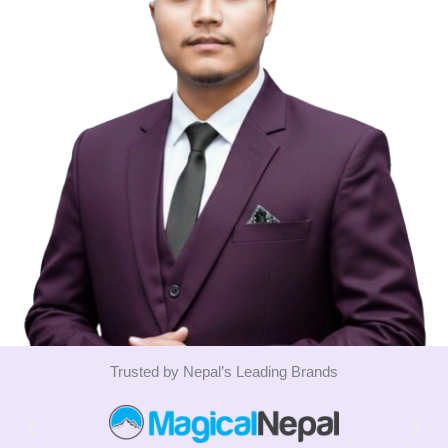
Trusted by Nepal’s Leading Brands