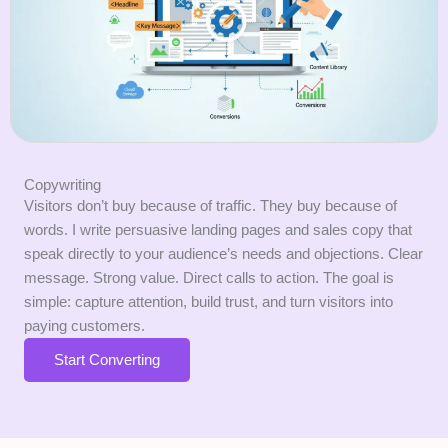
Copywriting
Visitors don’t buy because of traffic. They buy because of
words. I write persuasive landing pages and sales copy that
speak directly to your audience’s needs and objections. Clear
message. Strong value. Direct calls to action. The goal is
simple: capture attention, build trust, and turn visitors into
paying customers.
Start Converting