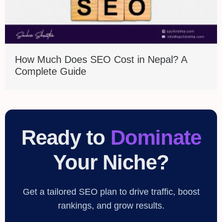
How Much Does SEO Cost in Nepal? A
Complete Guide
Ready to
Dominate
Your Niche?
Get a tailored SEO plan to drive traffic, boost
rankings, and grow results.