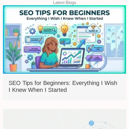
Latest Blogs
SEO Tips for Beginners: Everything I Wish
I Knew When I Started