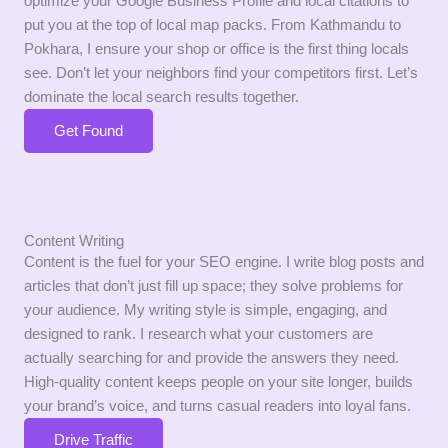
optimize your Google Business Profile and local citations to
put you at the top of local map packs. From Kathmandu to
Pokhara, I ensure your shop or office is the first thing locals
see. Don’t let your neighbors find your competitors first. Let’s
dominate the local search results together.
Get Found
Content Writing
Content is the fuel for your SEO engine. I write blog posts and
articles that don’t just fill up space; they solve problems for
your audience. My writing style is simple, engaging, and
designed to rank. I research what your customers are
actually searching for and provide the answers they need.
High-quality content keeps people on your site longer, builds
your brand’s voice, and turns casual readers into loyal fans.
Drive Traffic