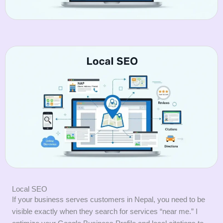
Local SEO
If your business serves customers in Nepal, you need to be
visible exactly when they search for services “near me.” I