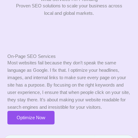
Proven SEO solutions to scale your business across
local and global markets.
On-Page SEO Services
Most websites fail because they don’t speak the same
language as Google.
I fix that.
I optimize your headlines,
images,
and internal links to make sure every page on your
site has a purpose.
By focusing on the right keywords and
user experience,
I ensure that when people click on your site,
they stay there.
It’s about making your website readable for
search engines and irresistible for your visitors.
Optimize Now