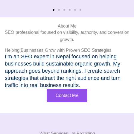
About Me
SEO professional focused on visibility, authority, and conversion
growth.
Helping Businesses Grow with Proven SEO Strategies
I’m an SEO expert in Nepal focused on helping
businesses build sustainable organic growth. My
approach goes beyond rankings. I create search
strategies that attract the right audience and turn
traffic into real business results.
Contact Me
What Services I'm Providing