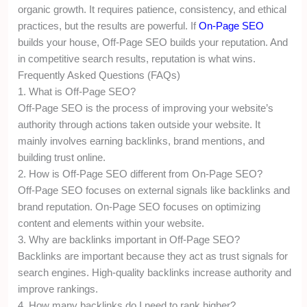
organic growth. It requires patience, consistency, and ethical
practices, but the results are powerful. If
On-Page SEO
builds your house, Off-Page SEO builds your reputation. And
in competitive search results, reputation is what wins.
Frequently Asked Questions (FAQs)
1. What is Off-Page SEO?
Off-Page SEO is the process of improving your website’s
authority through actions taken outside your website. It
mainly involves earning backlinks, brand mentions, and
building trust online.
2. How is Off-Page SEO different from On-Page SEO?
Off-Page SEO focuses on external signals like backlinks and
brand reputation. On-Page SEO focuses on optimizing
content and elements within your website.
3. Why are backlinks important in Off-Page SEO?
Backlinks are important because they act as trust signals for
search engines. High-quality backlinks increase authority and
improve rankings.
4. How many backlinks do I need to rank higher?