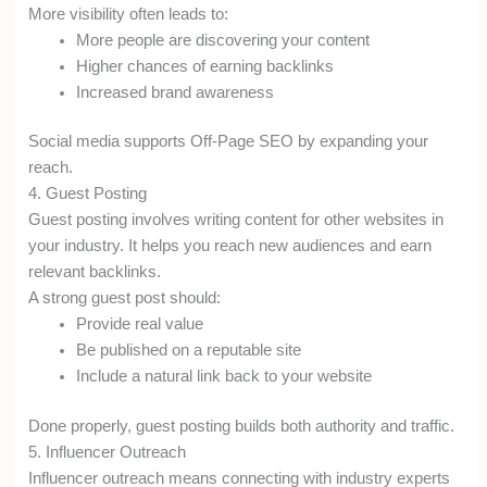
More visibility often leads to:
More people are discovering your content
Higher chances of earning backlinks
Increased brand awareness
Social media supports Off-Page SEO by expanding your
reach.
4. Guest Posting
Guest posting involves writing content for other websites in
your industry. It helps you reach new audiences and earn
relevant backlinks.
A strong guest post should:
Provide real value
Be published on a reputable site
Include a natural link back to your website
Done properly, guest posting builds both authority and traffic.
5. Influencer Outreach
Influencer outreach means connecting with industry experts