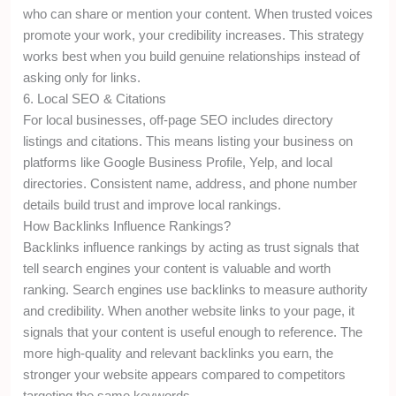
who can share or mention your content. When trusted voices
promote your work, your credibility increases. This strategy
works best when you build genuine relationships instead of
asking only for links.
6. Local SEO & Citations
For local businesses, off-page SEO includes directory
listings and citations. This means listing your business on
platforms like Google Business Profile, Yelp, and local
directories. Consistent name, address, and phone number
details build trust and improve local rankings.
How Backlinks Influence Rankings?
Backlinks influence rankings by acting as trust signals that
tell search engines your content is valuable and worth
ranking. Search engines use backlinks to measure authority
and credibility. When another website links to your page, it
signals that your content is useful enough to reference. The
more high-quality and relevant backlinks you earn, the
stronger your website appears compared to competitors