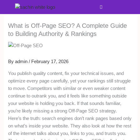
Skip
Menu
to
content
What is Off-Page SEO? A Complete Guide
to Building Authority & Rankings
By
admin
/
February 17, 2026
You publish quality content, fix your technical issues, and
optimize every page carefully, yet your rankings still struggle
to move. Competitors with similar or even weaker content
continue to outrank you, and it feels like something outside
your website is holding you back. If that sounds familiar,
you’re likely missing a strong Off-Page SEO strategy.
Here’s the truth: search engines don’t rank pages based only
on what’s inside your website. They also look at how the rest
of the internet talks about you, links to you, and trusts you.