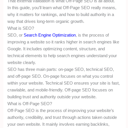
That external validation is what Off-Page SEO is all about.
In this guide, you’ll learn what Off-Page SEO really means,
why it matters for rankings, and how to build authority in a
way that drives long-term organic growth.
What is SEO?
SEO, or
Search Engine Optimization
, is the process of
improving a website so it ranks higher in search engines like
Google. It includes optimizing content, structure, and
technical elements to help search engines understand your
website clearly.
SEO has three main parts: on-page SEO, technical SEO,
and off-page SEO. On-page focuses on what you control
within your website. Technical SEO ensures your site is fast,
crawlable, and mobile-friendly. Off-page SEO focuses on
building trust and authority outside your website.
What is Off-Page SEO?
Off-Page SEO is the process of improving your website’s
authority, credibility, and trust through actions taken outside
your own website. It mainly involves earning backlinks,