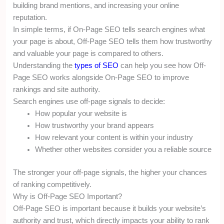
building brand mentions, and increasing your online
reputation.
In simple terms, if On-Page SEO tells search engines what
your page is about, Off-Page SEO tells them how trustworthy
and valuable your page is compared to others.
Understanding the
types of SEO
can help you see how Off-
Page SEO works alongside On-Page SEO to improve
rankings and site authority.
Search engines use off-page signals to decide:
How popular your website is
How trustworthy your brand appears
How relevant your content is within your industry
Whether other websites consider you a reliable source
The stronger your off-page signals, the higher your chances
of ranking competitively.
Why is Off-Page SEO Important?
Off-Page SEO is important because it builds your website’s
authority and trust, which directly impacts your ability to rank