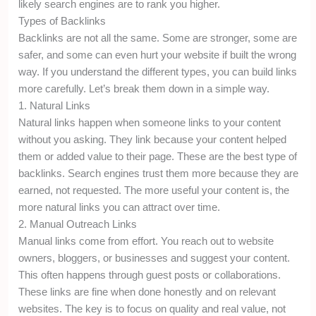
likely search engines are to rank you higher.
Types of Backlinks
Backlinks are not all the same. Some are stronger, some are
safer, and some can even hurt your website if built the wrong
way. If you understand the different types, you can build links
more carefully. Let’s break them down in a simple way.
1. Natural Links
Natural links happen when someone links to your content
without you asking. They link because your content helped
them or added value to their page. These are the best type of
backlinks. Search engines trust them more because they are
earned, not requested. The more useful your content is, the
more natural links you can attract over time.
2. Manual Outreach Links
Manual links come from effort. You reach out to website
owners, bloggers, or businesses and suggest your content.
This often happens through guest posts or collaborations.
These links are fine when done honestly and on relevant
websites. The key is to focus on quality and real value, not