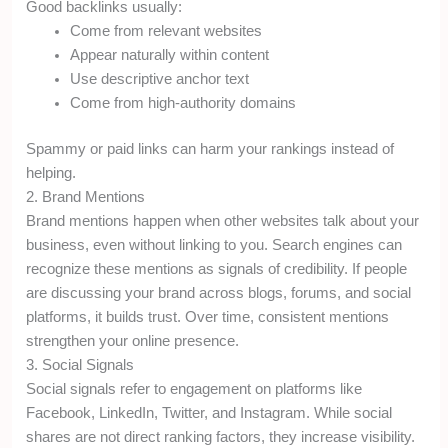
Good backlinks usually:
Come from relevant websites
Appear naturally within content
Use descriptive anchor text
Come from high-authority domains
Spammy or paid links can harm your rankings instead of
helping.
2. Brand Mentions
Brand mentions happen when other websites talk about your
business, even without linking to you. Search engines can
recognize these mentions as signals of credibility. If people
are discussing your brand across blogs, forums, and social
platforms, it builds trust. Over time, consistent mentions
strengthen your online presence.
3. Social Signals
Social signals refer to engagement on platforms like
Facebook, LinkedIn, Twitter, and Instagram. While social
shares are not direct ranking factors, they increase visibility.