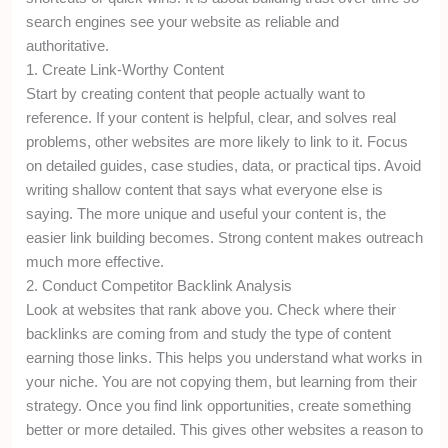
search engines see your website as reliable and
authoritative.
1. Create Link-Worthy Content
Start by creating content that people actually want to
reference. If your content is helpful, clear, and solves real
problems, other websites are more likely to link to it. Focus
on detailed guides, case studies, data, or practical tips. Avoid
writing shallow content that says what everyone else is
saying. The more unique and useful your content is, the
easier link building becomes. Strong content makes outreach
much more effective.
2. Conduct Competitor Backlink Analysis
Look at websites that rank above you. Check where their
backlinks are coming from and study the type of content
earning those links. This helps you understand what works in
your niche. You are not copying them, but learning from their
strategy. Once you find link opportunities, create something
better or more detailed. This gives other websites a reason to