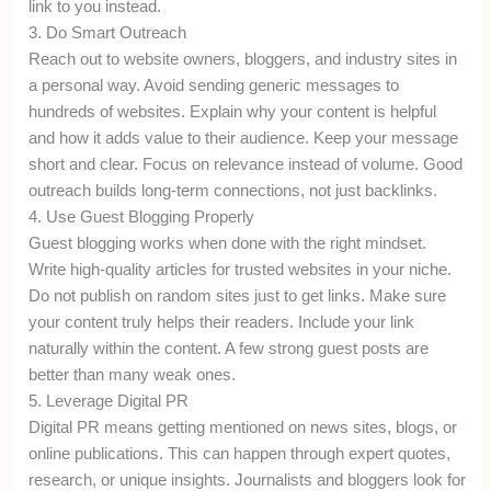
link to you instead.
3. Do Smart Outreach
Reach out to website owners, bloggers, and industry sites in
a personal way. Avoid sending generic messages to
hundreds of websites. Explain why your content is helpful
and how it adds value to their audience. Keep your message
short and clear. Focus on relevance instead of volume. Good
outreach builds long-term connections, not just backlinks.
4. Use Guest Blogging Properly
Guest blogging works when done with the right mindset.
Write high-quality articles for trusted websites in your niche.
Do not publish on random sites just to get links. Make sure
your content truly helps their readers. Include your link
naturally within the content. A few strong guest posts are
better than many weak ones.
5. Leverage Digital PR
Digital PR means getting mentioned on news sites, blogs, or
online publications. This can happen through expert quotes,
research, or unique insights. Journalists and bloggers look for