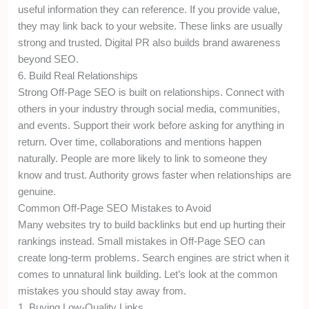
useful information they can reference. If you provide value,
they may link back to your website. These links are usually
strong and trusted. Digital PR also builds brand awareness
beyond SEO.
6. Build Real Relationships
Strong Off-Page SEO is built on relationships. Connect with
others in your industry through social media, communities,
and events. Support their work before asking for anything in
return. Over time, collaborations and mentions happen
naturally. People are more likely to link to someone they
know and trust. Authority grows faster when relationships are
genuine.
Common Off-Page SEO Mistakes to Avoid
Many websites try to build backlinks but end up hurting their
rankings instead. Small mistakes in Off-Page SEO can
create long-term problems. Search engines are strict when it
comes to unnatural link building. Let’s look at the common
mistakes you should stay away from.
1. Buying Low-Quality Links