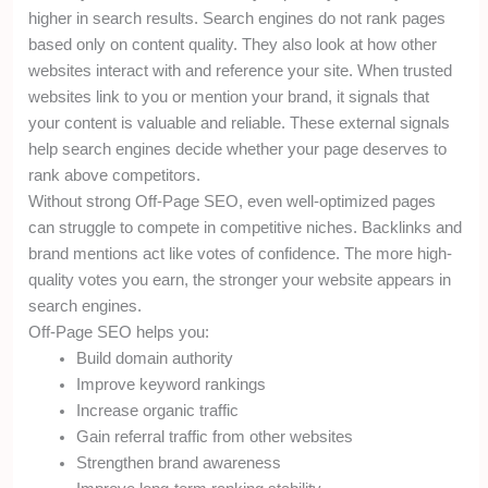
higher in search results. Search engines do not rank pages
based only on content quality. They also look at how other
websites interact with and reference your site. When trusted
websites link to you or mention your brand, it signals that
your content is valuable and reliable. These external signals
help search engines decide whether your page deserves to
rank above competitors.
Without strong Off-Page SEO, even well-optimized pages
can struggle to compete in competitive niches. Backlinks and
brand mentions act like votes of confidence. The more high-
quality votes you earn, the stronger your website appears in
search engines.
Off-Page SEO helps you:
Build domain authority
Improve keyword rankings
Increase organic traffic
Gain referral traffic from other websites
Strengthen brand awareness