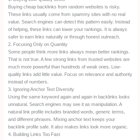
Buying cheap backlinks from random websites is risky.
These links usually come from spammy sites with no real
value. Search engines can detect this pattern easily. Instead
of helping, these links can lower your rankings. It is always
safer to earn links naturally or through honest outreach.
2. Focusing Only on Quantity
Some people think more links always mean better rankings.
That is not true. A few strong links from trusted websites are
much more powerful than hundreds of weak ones. Low-
quality links add little value. Focus on relevance and authority
instead of numbers.
3. Ignoring Anchor Text Diversity
Using the same keyword again and again in backlinks looks
unnatural. Search engines may see it as manipulation. A
natural link profile includes branded words, generic terms,
and different phrases. Mixing anchor text keeps your
backlink profile safe. It also makes links look more organic.
4. Building Links Too Fast