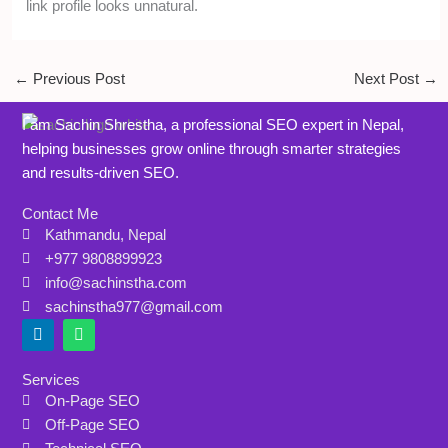
link profile looks unnatural.
←
Previous Post
Next Post
→
I am Sachin Shrestha, a professional SEO expert in Nepal,
helping businesses grow online through smarter strategies
and results-driven SEO.
Contact Me
Kathmandu, Nepal
+977 9808899923
info@sachinstha.com
sachinstha977@gmail.com
L
W
i
h
n
a
k
t
Services
e
s
On-Page SEO
d
a
i
p
Off-Page SEO
n
p