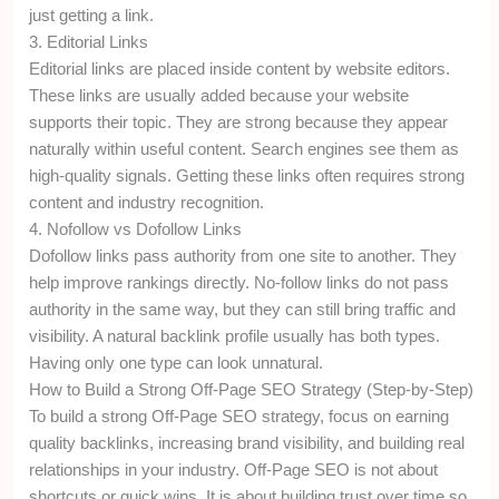
just getting a link.
3. Editorial Links
Editorial links are placed inside content by website editors.
These links are usually added because your website
supports their topic. They are strong because they appear
naturally within useful content. Search engines see them as
high-quality signals. Getting these links often requires strong
content and industry recognition.
4. Nofollow vs Dofollow Links
Dofollow links pass authority from one site to another. They
help improve rankings directly. No-follow links do not pass
authority in the same way, but they can still bring traffic and
visibility. A natural backlink profile usually has both types.
Having only one type can look unnatural.
How to Build a Strong Off-Page SEO Strategy (Step-by-Step)
To build a strong Off-Page SEO strategy, focus on earning
quality backlinks, increasing brand visibility, and building real
relationships in your industry. Off-Page SEO is not about
shortcuts or quick wins. It is about building trust over time so