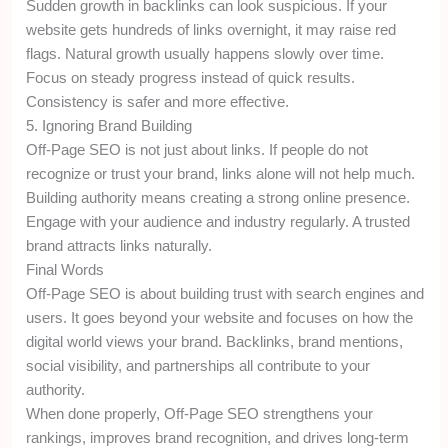
Sudden growth in backlinks can look suspicious. If your
website gets hundreds of links overnight, it may raise red
flags. Natural growth usually happens slowly over time.
Focus on steady progress instead of quick results.
Consistency is safer and more effective.
5. Ignoring Brand Building
Off-Page SEO is not just about links. If people do not
recognize or trust your brand, links alone will not help much.
Building authority means creating a strong online presence.
Engage with your audience and industry regularly. A trusted
brand attracts links naturally.
Final Words
Off-Page SEO is about building trust with search engines and
users. It goes beyond your website and focuses on how the
digital world views your brand. Backlinks, brand mentions,
social visibility, and partnerships all contribute to your
authority.
When done properly, Off-Page SEO strengthens your
rankings, improves brand recognition, and drives long-term