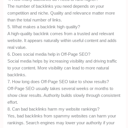
The number of backlinks you need depends on your
competition and niche. Quality and relevance matter more
than the total number of links.
5. What makes a backlink high quality?
A high-quality backlink comes from a trusted and relevant
website. It appears naturally within useful content and adds
real value.
6. Does social media help in Off-Page SEO?
Social media helps by increasing visibility and driving traffic
to your content. More visibility can lead to more natural
backlinks.
7. How long does Off-Page SEO take to show results?
Off-Page SEO usually takes several weeks or months to
show clear results. Authority builds slowly through consistent
effort.
8. Can bad backlinks harm my website rankings?
Yes, bad backlinks from spammy websites can harm your
rankings. Search engines may lower your authority if your