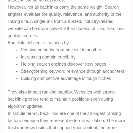
targeting the same keywords.
However, not all backlinks carry the same weight. Search
engines evaluate the quality, relevance, and authority of the
linking site. A single link from a trusted, industry-related
website can be more powerful than dozens of links from low-
quality sources.
Backlinks influence rankings by:
Passing authority from one site to another
Increasing domain credibility
Helping search engines discover new pages
Strengthening keyword relevance through anchor text
Building competitive advantage in tough niches
They also impact ranking stability. Websites with strong
backlink profiles tend to maintain positions even during
algorithm updates.
In simple terms, backlinks are one of the strongest ranking
factors because they represent external validation. The more
trustworthy websites that support your content, the more