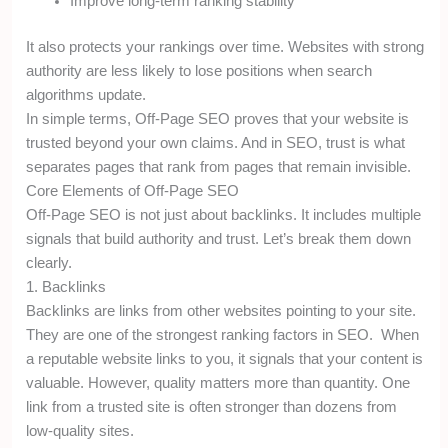
Improve long-term ranking stability
It also protects your rankings over time. Websites with strong
authority are less likely to lose positions when search
algorithms update.
In simple terms, Off-Page SEO proves that your website is
trusted beyond your own claims. And in SEO, trust is what
separates pages that rank from pages that remain invisible.
Core Elements of Off-Page SEO
Off-Page SEO is not just about backlinks. It includes multiple
signals that build authority and trust. Let’s break them down
clearly.
1. Backlinks
Backlinks are links from other websites pointing to your site.
They are one of the strongest ranking factors in SEO. When
a reputable website links to you, it signals that your content is
valuable. However, quality matters more than quantity. One
link from a trusted site is often stronger than dozens from
low-quality sites.